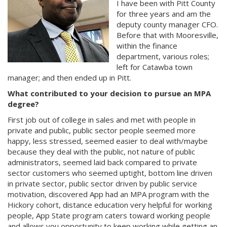
I have been with Pitt County
for three years and am the
deputy county manager CFO.
Before that with Mooresville,
within the finance
department, various roles;
left for Catawba town
manager; and then ended up in Pitt.
What contributed to your decision to pursue an MPA
degree?
First job out of college in sales and met with people in
private and public, public sector people seemed more
happy, less stressed, seemed easier to deal with/maybe
because they deal with the public, not nature of public
administrators, seemed laid back compared to private
sector customers who seemed uptight, bottom line driven
in private sector, public sector driven by public service
motivation, discovered App had an MPA program with the
Hickory cohort, distance education very helpful for working
people, App State program caters toward working people
and allows you opportunity to keep working while getting an