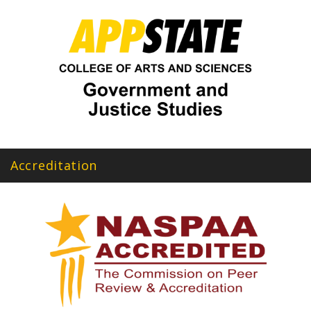
Accreditation