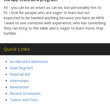
Fit - you can be as smart as can be, but personality has to
fit. I look for people who are eager to learn but not
expected to be handed anything because you have an MPA.
I want to see someone with experience; who has something
they can bring to the table and is eager to learn more. Stay
humble.
Quick Links
Accelerated Admission
Dual Degrees
Financial Aid
Internships
Newsletter
Recent Graduates
Tuition and Fees