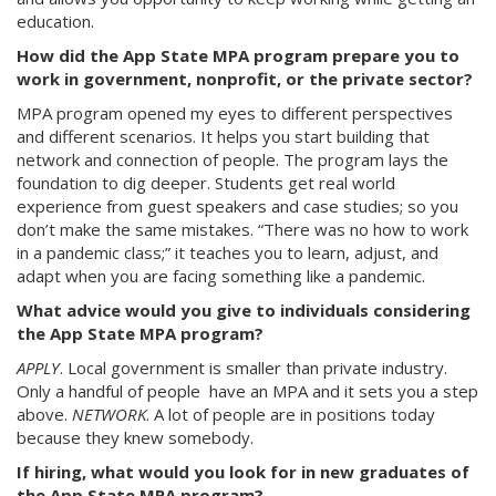
education.
How did the App State MPA program prepare you to
work in government, nonprofit, or the private sector?
MPA program opened my eyes to different perspectives
and different scenarios. It helps you start building that
network and connection of people. The program lays the
foundation to dig deeper. Students get real world
experience from guest speakers and case studies; so you
don’t make the same mistakes. “There was no how to work
in a pandemic class;” it teaches you to learn, adjust, and
adapt when you are facing something like a pandemic.
What advice would you give to individuals considering
the App State MPA program?
APPLY
. Local government is smaller than private industry.
Only a handful of people have an MPA and it sets you a step
above.
NETWORK
. A lot of people are in positions today
because they knew somebody.
If hiring, what would you look for in new graduates of
the App State MPA program?