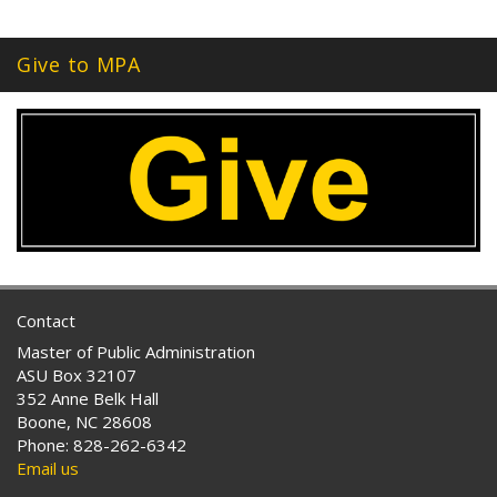
Give to MPA
Contact
Master of Public Administration
ASU Box 32107
352 Anne Belk Hall
Boone, NC 28608
Phone: 828-262-6342
Email us