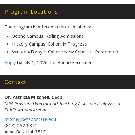
Program Locations
The program is offered in three locations:
Boone Campus: Rolling Admissions
Hickory Campus: Cohort in Progress
Winston/Forsyth Cohort: New Cohort is Postponed
Apply
by July 1, 2026, for Boone Enrollment
Contact
Dr. Patricia Mitchell, CEcD
MPA Program Director and Teaching Associate Professor in
Public Administration
mitchelljp@appstate.edu
(828) 262-6342
Anne Belk Hall 351D