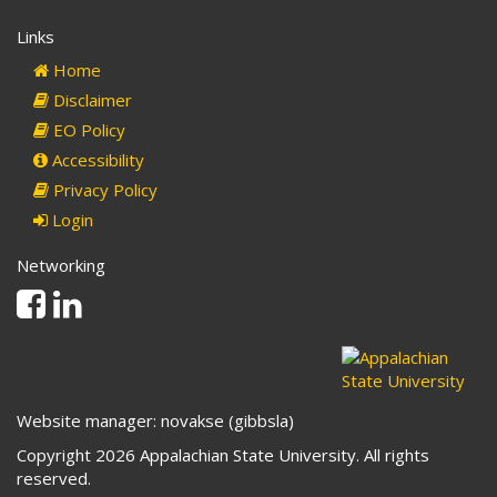
Links
Home
Disclaimer
EO Policy
Accessibility
Privacy Policy
Login
Networking
Facebook
Linkedin
Website manager: novakse (gibbsla)
Copyright 2026 Appalachian State University. All rights
reserved.