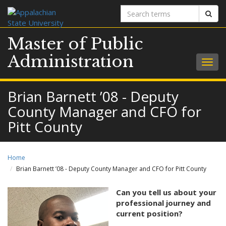
Search
Sear
terms
Master of Public
Administration
Togg
navig
Brian Barnett ’08 - Deputy
County Manager and CFO for
Pitt County
Home
Brian Barnett ’08 - Deputy County Manager and CFO for Pitt County
Can you tell us about your
professional journey and
current position?